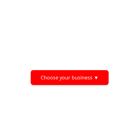
Choose your business
▼